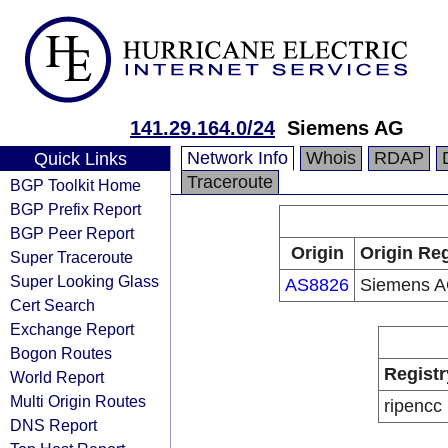
141.29.164.0/24
Siemens AG
Network Info
Whois
RDAP
Quick Links
Traceroute
BGP Toolkit Home
BGP Prefix Report
BGP Peer Report
Origin
Origin Reg
Super Traceroute
Super Looking Glass
AS8826
Siemens 
Cert Search
Exchange Report
Bogon Routes
Registr
World Report
Multi Origin Routes
ripencc
DNS Report