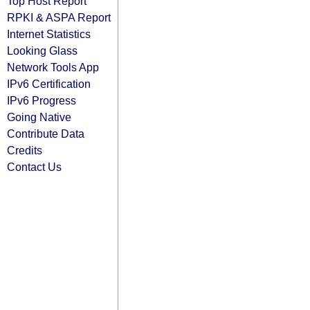
Top Host Report
RPKI & ASPA Report
Internet Statistics
Looking Glass
Network Tools App
IPv6 Certification
IPv6 Progress
Going Native
Contribute Data
Credits
Contact Us