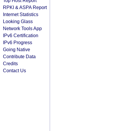
Top Host Report
RPKI & ASPA Report
Internet Statistics
Looking Glass
Network Tools App
IPv6 Certification
IPv6 Progress
Going Native
Contribute Data
Credits
Contact Us