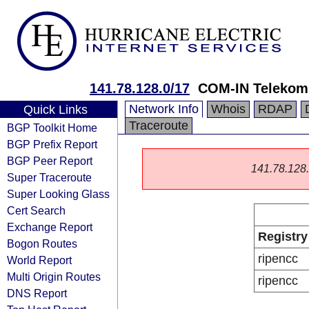
141.78.128.0/17
COM-IN Telekom
Network Info
Whois
RDAP
Quick Links
Traceroute
BGP Toolkit Home
BGP Prefix Report
BGP Peer Report
141.78.128.0
Super Traceroute
Super Looking Glass
Cert Search
Exchange Report
Registry
Bogon Routes
ripencc
World Report
Multi Origin Routes
ripencc
DNS Report