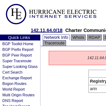
142.11.64.0/18
Charter Communic
Network Info
Whois
RDAP
Quick Links
Traceroute
BGP Toolkit Home
BGP Prefix Report
BGP Peer Report
142.11.64.0/
Super Traceroute
Super Looking Glass
Cert Search
Exchange Report
Registr
Bogon Routes
arin
World Report
Multi Origin Routes
DNS Report