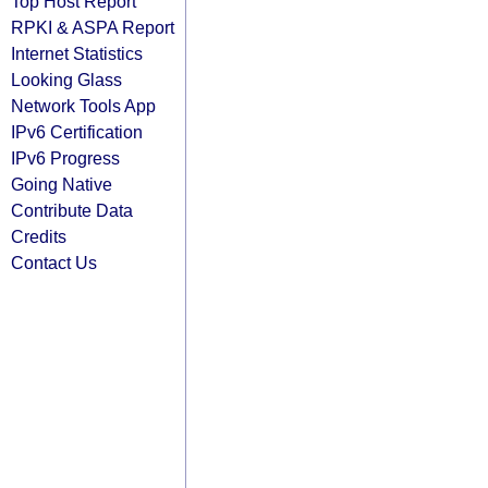
Top Host Report
RPKI & ASPA Report
Internet Statistics
Looking Glass
Network Tools App
IPv6 Certification
IPv6 Progress
Going Native
Contribute Data
Credits
Contact Us