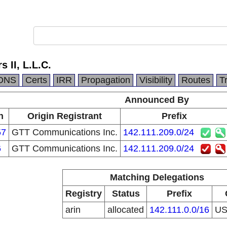
 II, L.L.C.
DNS
Certs
IRR
Propagation
Visibility
Routes
T
Announced By
n
Origin Registrant
Prefix
57
GTT Communications Inc.
142.111.209.0/24
6
GTT Communications Inc.
142.111.209.0/24
Matching Delegations
Registry
Status
Prefix
arin
allocated
142.111.0.0/16
U