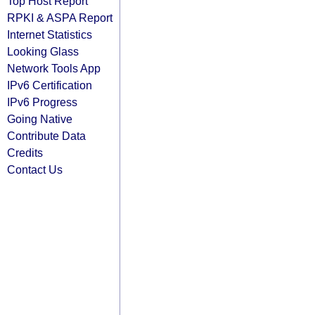
Top Host Report
RPKI & ASPA Report
Internet Statistics
Looking Glass
Network Tools App
IPv6 Certification
IPv6 Progress
Going Native
Contribute Data
Credits
Contact Us