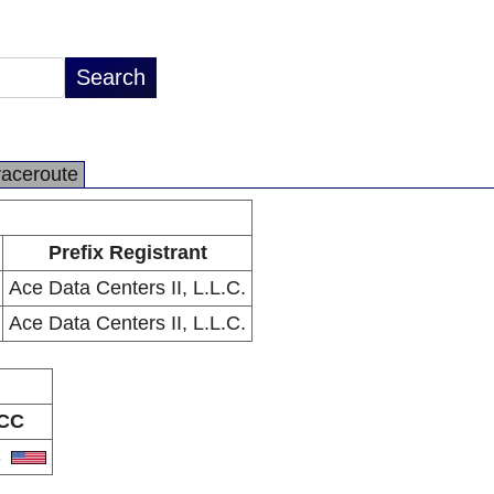
raceroute
Prefix Registrant
Ace Data Centers II, L.L.C.
Ace Data Centers II, L.L.C.
CC
S