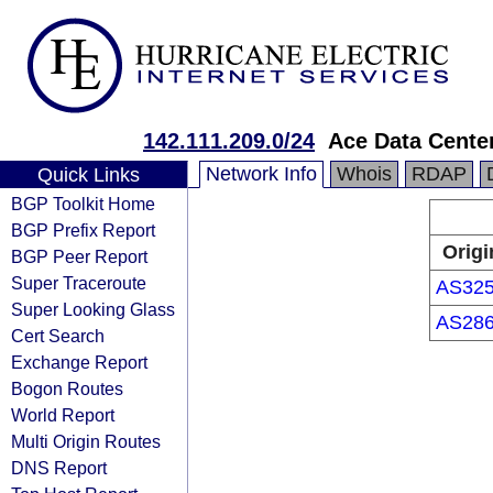
142.111.209.0/24
Ace Data Centers
Network Info
Whois
RDAP
Quick Links
BGP Toolkit Home
BGP Prefix Report
Origi
BGP Peer Report
Super Traceroute
AS32
Super Looking Glass
AS28
Cert Search
Exchange Report
Bogon Routes
World Report
Multi Origin Routes
DNS Report