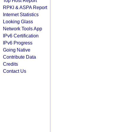
Top Host Report
RPKI & ASPA Report
Internet Statistics
Looking Glass
Network Tools App
IPv6 Certification
IPv6 Progress
Going Native
Contribute Data
Credits
Contact Us