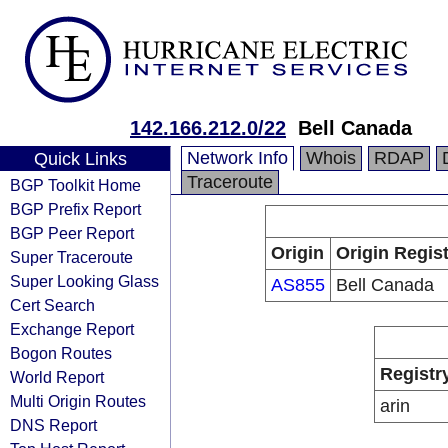
142.166.212.0/22
Bell Canada
Network Info
Whois
RDAP
Quick Links
Traceroute
BGP Toolkit Home
BGP Prefix Report
BGP Peer Report
Origin
Origin Regist
Super Traceroute
Super Looking Glass
AS855
Bell Canada
Cert Search
Exchange Report
Bogon Routes
Registr
World Report
Multi Origin Routes
arin
DNS Report