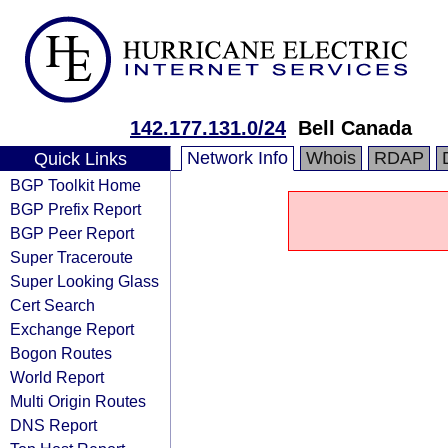
142.177.131.0/24
Bell Canada
Network Info
Whois
RDAP
Quick Links
BGP Toolkit Home
BGP Prefix Report
BGP Peer Report
Super Traceroute
Super Looking Glass
Cert Search
Exchange Report
Bogon Routes
World Report
Multi Origin Routes
DNS Report