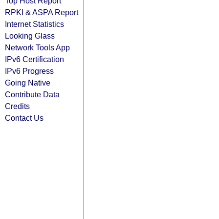
Top Host Report
RPKI & ASPA Report
Internet Statistics
Looking Glass
Network Tools App
IPv6 Certification
IPv6 Progress
Going Native
Contribute Data
Credits
Contact Us