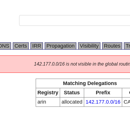
DNS
Certs
IRR
Propagation
Visibility
Routes
T
142.177.0.0/16 is not visible in the global routi
Matching Delegations
Registry
Status
Prefix
arin
allocated
142.177.0.0/16
C