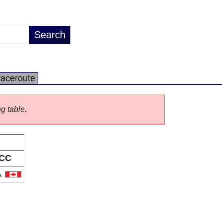
raceroute
ng table.
CC
A