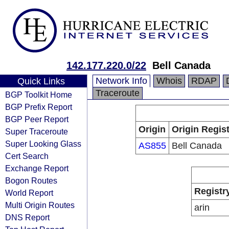
142.177.220.0/22
Bell Canada
Network Info
Whois
RDAP
Quick Links
Traceroute
BGP Toolkit Home
BGP Prefix Report
BGP Peer Report
Origin
Origin Regist
Super Traceroute
Super Looking Glass
AS855
Bell Canada
Cert Search
Exchange Report
Bogon Routes
Registr
World Report
Multi Origin Routes
arin
DNS Report