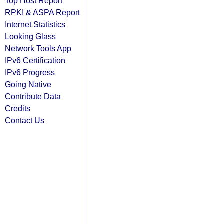
Top Host Report
RPKI & ASPA Report
Internet Statistics
Looking Glass
Network Tools App
IPv6 Certification
IPv6 Progress
Going Native
Contribute Data
Credits
Contact Us