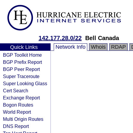
142.177.28.0/22
Bell Canada
Network Info
Whois
RDAP
Quick Links
BGP Toolkit Home
BGP Prefix Report
BGP Peer Report
Super Traceroute
Super Looking Glass
Cert Search
Exchange Report
Bogon Routes
World Report
Multi Origin Routes
DNS Report