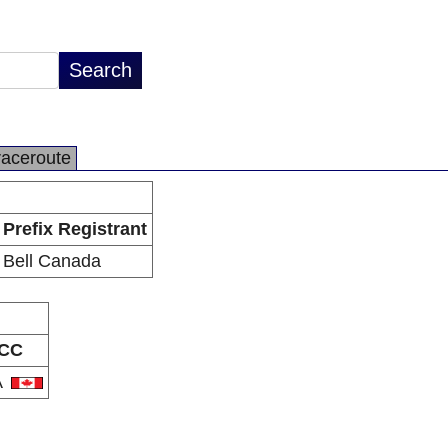
raceroute
Prefix Registrant
Bell Canada
CC
A