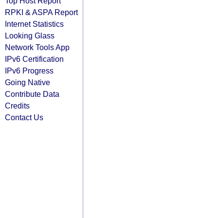
Top Host Report
RPKI & ASPA Report
Internet Statistics
Looking Glass
Network Tools App
IPv6 Certification
IPv6 Progress
Going Native
Contribute Data
Credits
Contact Us