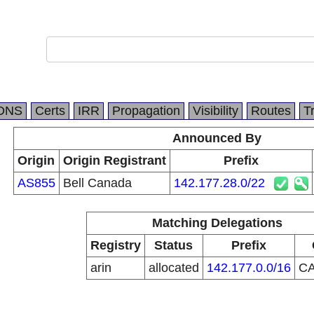
DNS
Certs
IRR
Propagation
Visibility
Routes
T
Announced By
Origin
Origin Registrant
Prefix
AS855
Bell Canada
142.177.28.0/22
Matching Delegations
Registry
Status
Prefix
arin
allocated
142.177.0.0/16
C