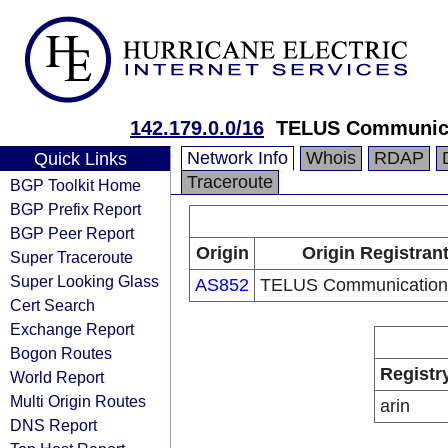
142.179.0.0/16
TELUS Communica
Network Info
Whois
RDAP
Quick Links
Traceroute
BGP Toolkit Home
BGP Prefix Report
BGP Peer Report
Origin
Origin Registran
Super Traceroute
Super Looking Glass
AS852
TELUS Communications
Cert Search
Exchange Report
Bogon Routes
Registr
World Report
Multi Origin Routes
arin
DNS Report