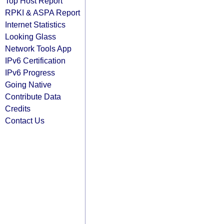
Top Host Report
RPKI & ASPA Report
Internet Statistics
Looking Glass
Network Tools App
IPv6 Certification
IPv6 Progress
Going Native
Contribute Data
Credits
Contact Us