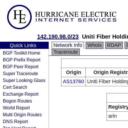
142.190.98.0/23
Uniti Fiber Holdi
Network Info
Whois
RDAP
Quick Links
Traceroute
BGP Toolkit Home
BGP Prefix Report
BGP Peer Report
Origin
Origin Regist
Super Traceroute
Super Looking Glass
AS13760
Uniti Fiber Holdin
Cert Search
Exchange Report
Bogon Routes
Registr
World Report
Multi Origin Routes
arin
DNS Report