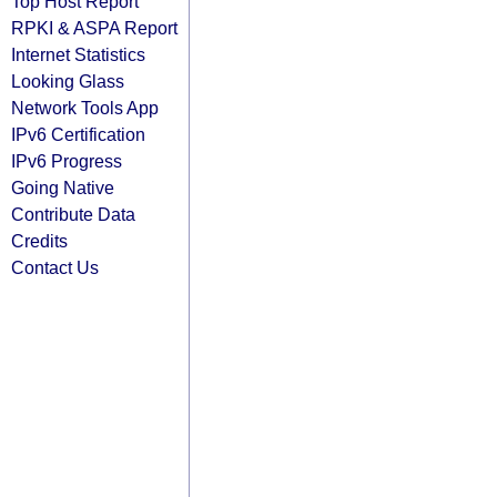
Top Host Report
RPKI & ASPA Report
Internet Statistics
Looking Glass
Network Tools App
IPv6 Certification
IPv6 Progress
Going Native
Contribute Data
Credits
Contact Us