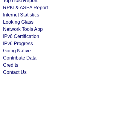
Top Host Report
RPKI & ASPA Report
Internet Statistics
Looking Glass
Network Tools App
IPv6 Certification
IPv6 Progress
Going Native
Contribute Data
Credits
Contact Us