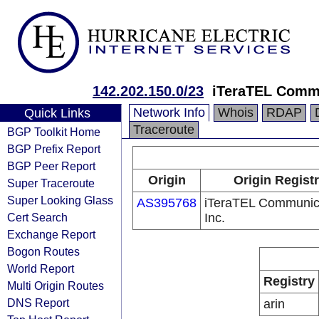
142.202.150.0/23
iTeraTEL Commu
Network Info
Whois
RDAP
Quick Links
Traceroute
BGP Toolkit Home
BGP Prefix Report
BGP Peer Report
Origin
Origin Regist
Super Traceroute
Super Looking Glass
AS395768
iTeraTEL Communic
Cert Search
Inc.
Exchange Report
Bogon Routes
World Report
Registry
Multi Origin Routes
DNS Report
arin