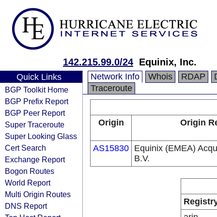
142.215.99.0/24
Equinix, Inc.
Network Info
Whois
RDAP
Quick Links
Traceroute
BGP Toolkit Home
BGP Prefix Report
BGP Peer Report
Origin
Origin R
Super Traceroute
Super Looking Glass
Cert Search
AS15830
Equinix (EMEA) Acqui
B.V.
Exchange Report
Bogon Routes
World Report
Multi Origin Routes
Registr
DNS Report