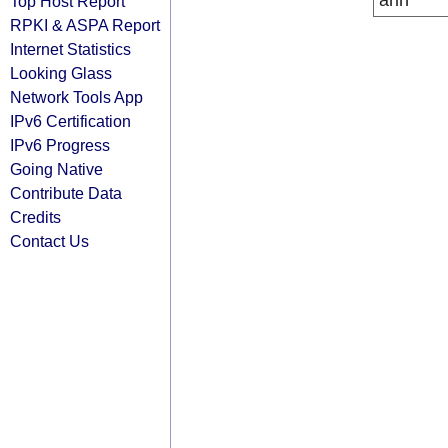
arin
Top Host Report
RPKI & ASPA Report
Internet Statistics
Looking Glass
Network Tools App
IPv6 Certification
IPv6 Progress
Going Native
Contribute Data
Credits
Contact Us