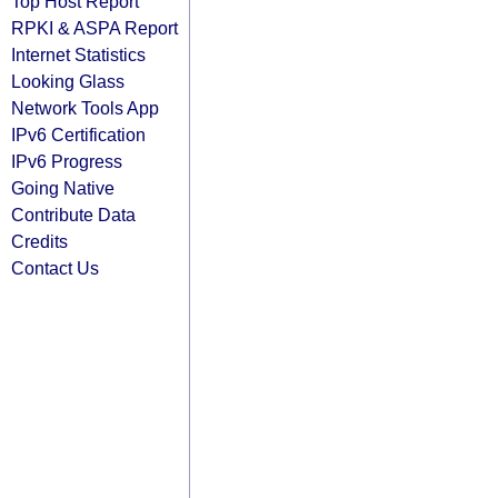
Top Host Report
RPKI & ASPA Report
Internet Statistics
Looking Glass
Network Tools App
IPv6 Certification
IPv6 Progress
Going Native
Contribute Data
Credits
Contact Us