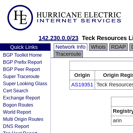
142.230.0.0/23
Teck Resources L
Network Info
Whois
RDAP
Quick Links
Traceroute
BGP Toolkit Home
BGP Prefix Report
BGP Peer Report
Origin
Origin Regi
Super Traceroute
Super Looking Glass
AS19351
Teck Resources
Cert Search
Exchange Report
Bogon Routes
Registr
World Report
Multi Origin Routes
arin
DNS Report