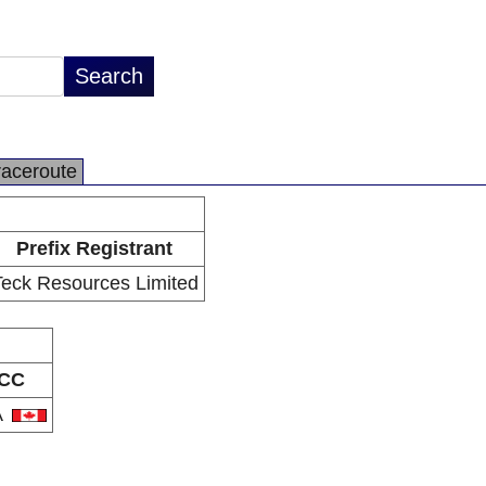
raceroute
Prefix Registrant
Teck Resources Limited
CC
A