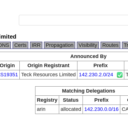
imited
DNS
Certs
IRR
Propagation
Visibility
Routes
T
Announced By
Origin
Origin Registrant
Prefix
S19351
Teck Resources Limited
142.230.2.0/24
Matching Delegations
Registry
Status
Prefix
arin
allocated
142.230.0.0/16
C