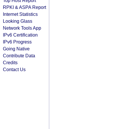
Top Host Report
RPKI & ASPA Report
Internet Statistics
Looking Glass
Network Tools App
IPv6 Certification
IPv6 Progress
Going Native
Contribute Data
Credits
Contact Us