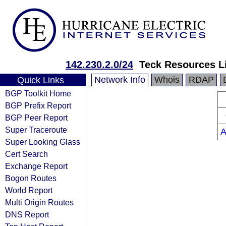
142.230.2.0/24
Teck Resources L
Network Info
Whois
RDAP
Quick Links
BGP Toolkit Home
BGP Prefix Report
BGP Peer Report
Super Traceroute
A
Super Looking Glass
Cert Search
Exchange Report
Bogon Routes
World Report
Multi Origin Routes
DNS Report