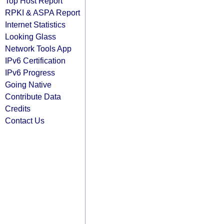
Top Host Report
RPKI & ASPA Report
Internet Statistics
Looking Glass
Network Tools App
IPv6 Certification
IPv6 Progress
Going Native
Contribute Data
Credits
Contact Us