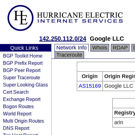
142.250.112.0/24
Google LLC
Network Info
Whois
RDAP
Quick Links
Traceroute
BGP Toolkit Home
BGP Prefix Report
BGP Peer Report
Origin
Origin Regi
Super Traceroute
Super Looking Glass
AS15169
Google LLC
Cert Search
Exchange Report
Bogon Routes
Registr
World Report
Multi Origin Routes
arin
DNS Report