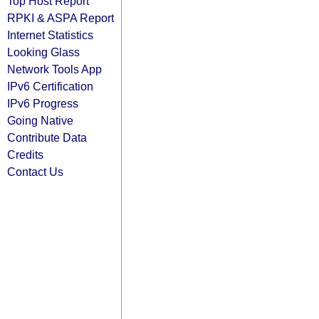
Top Host Report
RPKI & ASPA Report
Internet Statistics
Looking Glass
Network Tools App
IPv6 Certification
IPv6 Progress
Going Native
Contribute Data
Credits
Contact Us