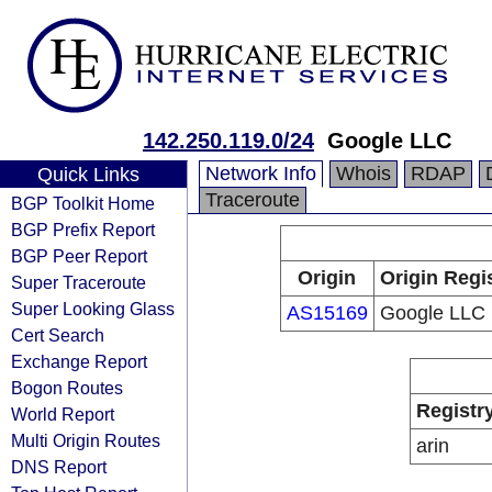
142.250.119.0/24
Google LLC
Network Info
Whois
RDAP
Quick Links
Traceroute
BGP Toolkit Home
BGP Prefix Report
BGP Peer Report
Origin
Origin Regi
Super Traceroute
Super Looking Glass
AS15169
Google LLC
Cert Search
Exchange Report
Bogon Routes
Registr
World Report
Multi Origin Routes
arin
DNS Report