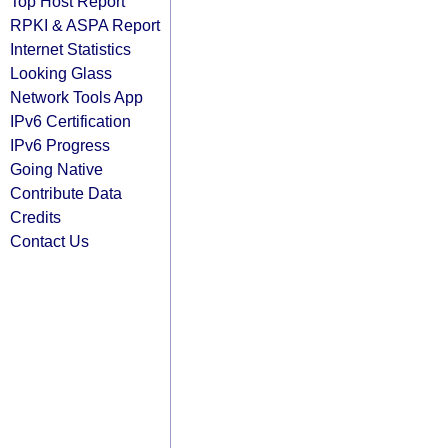
Top Host Report
RPKI & ASPA Report
Internet Statistics
Looking Glass
Network Tools App
IPv6 Certification
IPv6 Progress
Going Native
Contribute Data
Credits
Contact Us