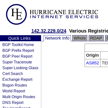
142.32.229.0/24
Various Registri
Network Info
Whois
RDAP
Quick Links
BGP Toolkit Home
BGP Prefix Report
Origin
BGP Peer Report
Super Traceroute
AS852
TE
Super Looking Glass
Cert Search
Exchange Report
Bogon Routes
World Report
Multi Origin Routes
DNS Report