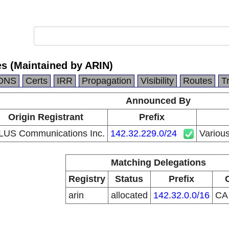
es (Maintained by ARIN)
DNS
Certs
IRR
Propagation
Visibility
Routes
T
Announced By
Origin Registrant
Prefix
LUS Communications Inc.
142.32.229.0/24
Various
Matching Delegations
Registry
Status
Prefix
arin
allocated
142.32.0.0/16
C