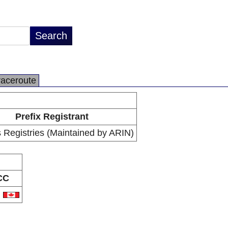
raceroute
Prefix Registrant
 Registries (Maintained by ARIN)
CC
A