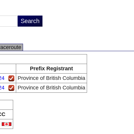
raceroute
Prefix Registrant
24
Province of British Columbia
24
Province of British Columbia
CC
A