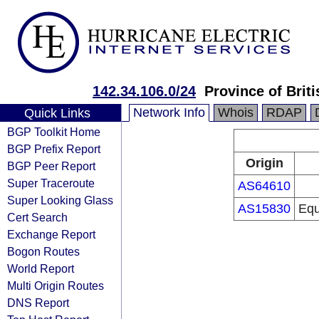
142.34.106.0/24
Province of Brit
Network Info
Whois
RDAP
Quick Links
BGP Toolkit Home
BGP Prefix Report
Origin
BGP Peer Report
Super Traceroute
AS64610
Super Looking Glass
AS15830
Equ
Cert Search
Exchange Report
Bogon Routes
World Report
Multi Origin Routes
DNS Report