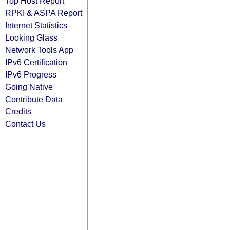
Top Host Report
RPKI & ASPA Report
Internet Statistics
Looking Glass
Network Tools App
IPv6 Certification
IPv6 Progress
Going Native
Contribute Data
Credits
Contact Us