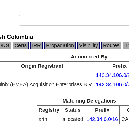
ish Columbia
DNS
Certs
IRR
Propagation
Visibility
Routes
T
Announced By
Origin Registrant
Prefix
142.34.106.0/
inix (EMEA) Acquisition Enterprises B.V.
142.34.106.0/
Matching Delegations
Registry
Status
Prefix
arin
allocated
142.34.0.0/16
C