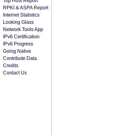
Top Host Report
RPKI & ASPA Report
Internet Statistics
Looking Glass
Network Tools App
IPv6 Certification
IPv6 Progress
Going Native
Contribute Data
Credits
Contact Us