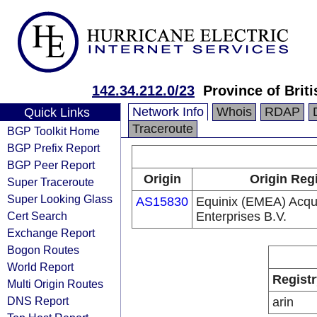
142.34.212.0/23
Province of Brit
Network Info
Whois
RDAP
Quick Links
Traceroute
BGP Toolkit Home
BGP Prefix Report
BGP Peer Report
Origin
Origin Reg
Super Traceroute
Super Looking Glass
AS15830
Equinix (EMEA) Acqui
Cert Search
Enterprises B.V.
Exchange Report
Bogon Routes
World Report
Registr
Multi Origin Routes
DNS Report
arin