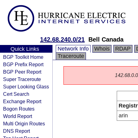
142.68.240.0/21
Bell Canada
Network Info
Whois
RDAP
Quick Links
Traceroute
BGP Toolkit Home
BGP Prefix Report
BGP Peer Report
142.68.0.0/
Super Traceroute
Super Looking Glass
Cert Search
Exchange Report
Registr
Bogon Routes
arin
World Report
Multi Origin Routes
DNS Report