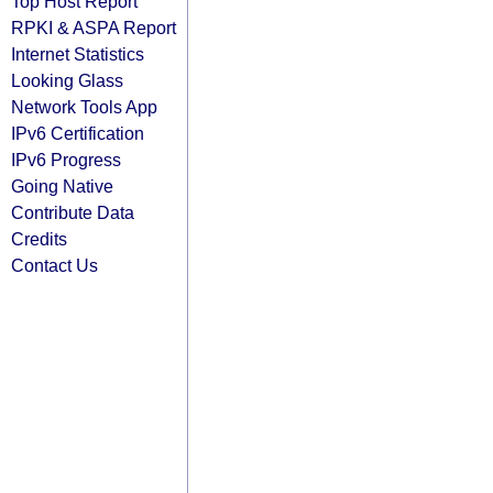
Top Host Report
RPKI & ASPA Report
Internet Statistics
Looking Glass
Network Tools App
IPv6 Certification
IPv6 Progress
Going Native
Contribute Data
Credits
Contact Us