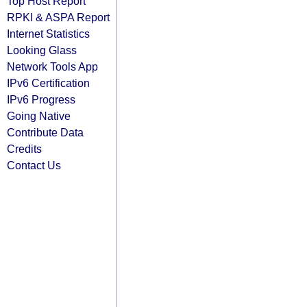
Top Host Report
RPKI & ASPA Report
Internet Statistics
Looking Glass
Network Tools App
IPv6 Certification
IPv6 Progress
Going Native
Contribute Data
Credits
Contact Us