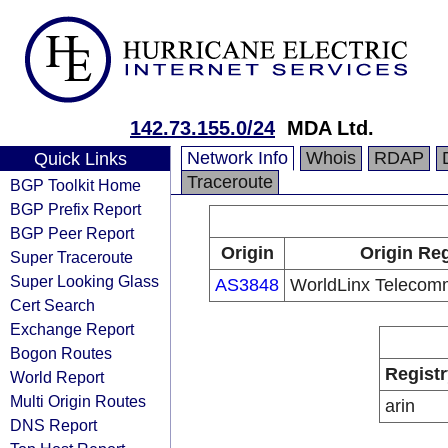
142.73.155.0/24
MDA Ltd.
Network Info
Whois
RDAP
Quick Links
Traceroute
BGP Toolkit Home
BGP Prefix Report
BGP Peer Report
Origin
Origin Reg
Super Traceroute
Super Looking Glass
AS3848
WorldLinx Telecomm
Cert Search
Exchange Report
Bogon Routes
Registr
World Report
Multi Origin Routes
arin
DNS Report