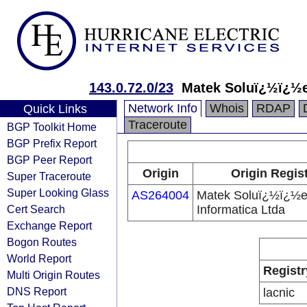
143.0.72.0/23
Matek Soluï¿½ï¿½e
Network Info
Whois
RDAP
Quick Links
Traceroute
BGP Toolkit Home
BGP Prefix Report
BGP Peer Report
Origin
Origin Regis
Super Traceroute
Super Looking Glass
AS264004
Matek Soluï¿½ï¿½e
Cert Search
Informatica Ltda
Exchange Report
Bogon Routes
World Report
Registr
Multi Origin Routes
DNS Report
lacnic