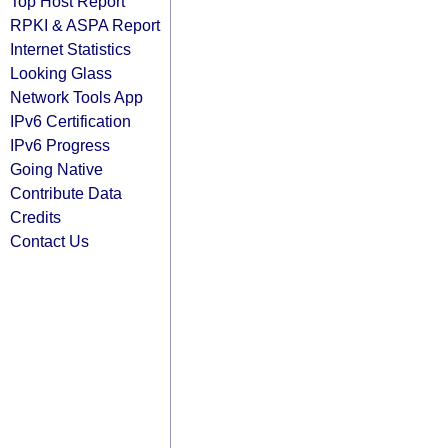
Top Host Report
RPKI & ASPA Report
Internet Statistics
Looking Glass
Network Tools App
IPv6 Certification
IPv6 Progress
Going Native
Contribute Data
Credits
Contact Us