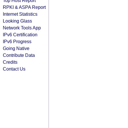
Top Host Report
RPKI & ASPA Report
Internet Statistics
Looking Glass
Network Tools App
IPv6 Certification
IPv6 Progress
Going Native
Contribute Data
Credits
Contact Us