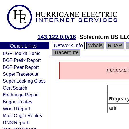
143.122.0.0/16
Solventum US LL
Network Info
Whois
RDAP
Quick Links
Traceroute
BGP Toolkit Home
BGP Prefix Report
BGP Peer Report
143.122.0.0/
Super Traceroute
Super Looking Glass
Cert Search
Exchange Report
Registr
Bogon Routes
arin
World Report
Multi Origin Routes
DNS Report