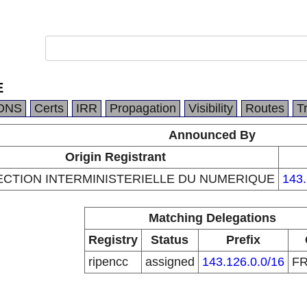
E
DNS
Certs
IRR
Propagation
Visibility
Routes
T
Announced By
Origin Registrant
ECTION INTERMINISTERIELLE DU NUMERIQUE
143.
Matching Delegations
Registry
Status
Prefix
ripencc
assigned
143.126.0.0/16
F