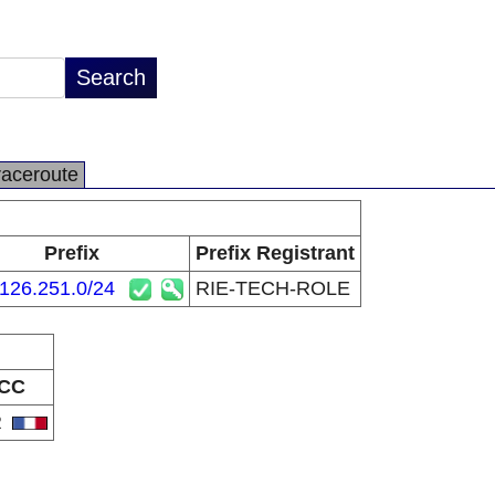
raceroute
Prefix
Prefix Registrant
126.251.0/24
RIE-TECH-ROLE
CC
R