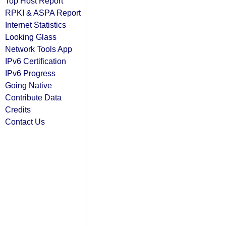
Top Host Report
RPKI & ASPA Report
Internet Statistics
Looking Glass
Network Tools App
IPv6 Certification
IPv6 Progress
Going Native
Contribute Data
Credits
Contact Us