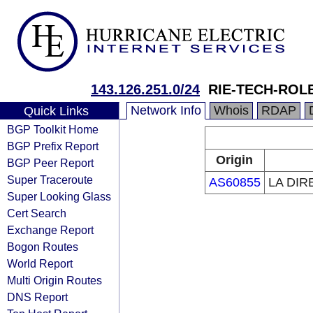
143.126.251.0/24
RIE-TECH-ROL
Network Info
Whois
RDAP
Quick Links
BGP Toolkit Home
BGP Prefix Report
Origin
BGP Peer Report
Super Traceroute
AS60855
LA DIR
Super Looking Glass
Cert Search
Exchange Report
Bogon Routes
World Report
Multi Origin Routes
DNS Report