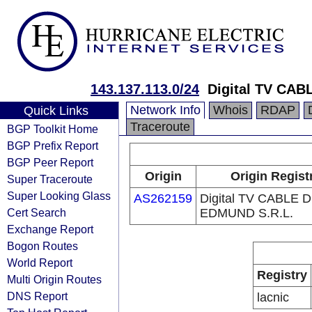
143.137.113.0/24
Digital TV CA
Network Info
Whois
RDAP
Quick Links
Traceroute
BGP Toolkit Home
BGP Prefix Report
BGP Peer Report
Origin
Origin Regist
Super Traceroute
Super Looking Glass
AS262159
Digital TV CABLE 
Cert Search
EDMUND S.R.L.
Exchange Report
Bogon Routes
World Report
Registry
Multi Origin Routes
DNS Report
lacnic