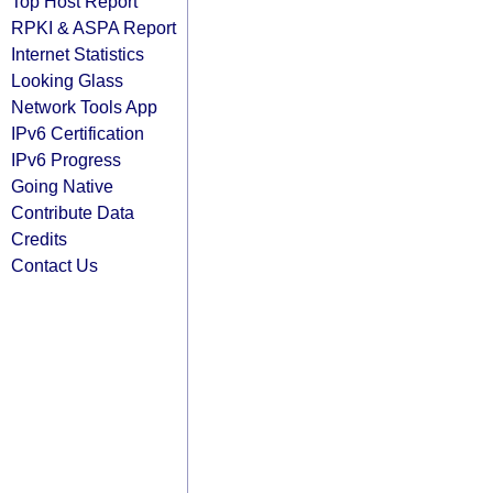
Top Host Report
RPKI & ASPA Report
Internet Statistics
Looking Glass
Network Tools App
IPv6 Certification
IPv6 Progress
Going Native
Contribute Data
Credits
Contact Us