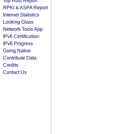
Top Host Report
RPKI & ASPA Report
Internet Statistics
Looking Glass
Network Tools App
IPv6 Certification
IPv6 Progress
Going Native
Contribute Data
Credits
Contact Us