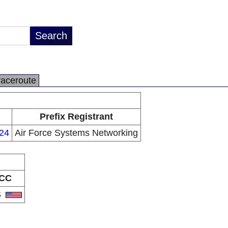
raceroute
Prefix Registrant
/24
Air Force Systems Networking
CC
S