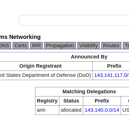
ems Networking
DNS
Certs
IRR
Propagation
Visibility
Routes
T
Announced By
Origin Registrant
Prefix
ed States Department of Defense (DoD)
143.141.117.0
Matching Delegations
Registry
Status
Prefix
arin
allocated
143.140.0.0/14
U