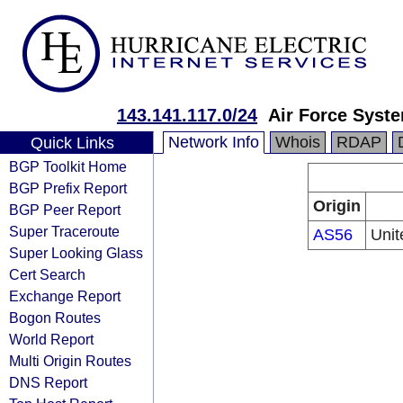
143.141.117.0/24
Air Force Syst
Network Info
Whois
RDAP
Quick Links
BGP Toolkit Home
BGP Prefix Report
Origin
BGP Peer Report
Super Traceroute
AS56
Unit
Super Looking Glass
Cert Search
Exchange Report
Bogon Routes
World Report
Multi Origin Routes
DNS Report