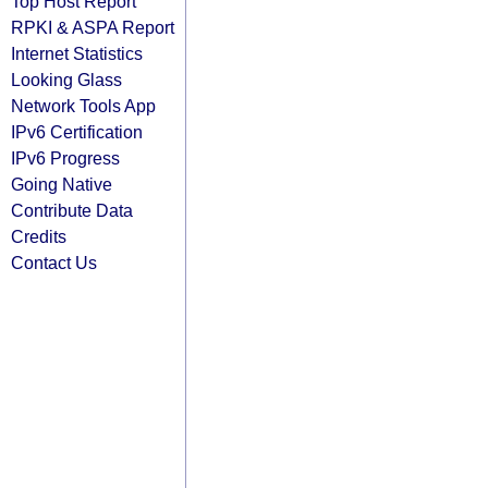
Top Host Report
RPKI & ASPA Report
Internet Statistics
Looking Glass
Network Tools App
IPv6 Certification
IPv6 Progress
Going Native
Contribute Data
Credits
Contact Us