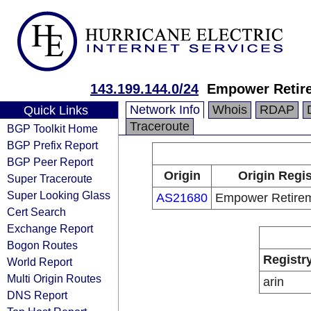
143.199.144.0/24
Empower Retir
Network Info
Whois
RDAP
Quick Links
Traceroute
BGP Toolkit Home
BGP Prefix Report
BGP Peer Report
Origin
Origin Regis
Super Traceroute
Super Looking Glass
AS21680
Empower Retire
Cert Search
Exchange Report
Bogon Routes
Registr
World Report
Multi Origin Routes
arin
DNS Report