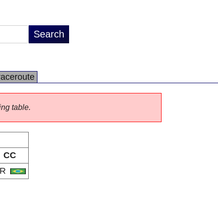
raceroute
ing table.
CC
BR