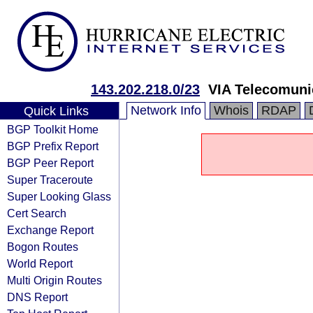
143.202.218.0/23
VIA Telecomuni
Network Info
Whois
RDAP
Quick Links
BGP Toolkit Home
BGP Prefix Report
BGP Peer Report
Super Traceroute
Super Looking Glass
Cert Search
Exchange Report
Bogon Routes
World Report
Multi Origin Routes
DNS Report