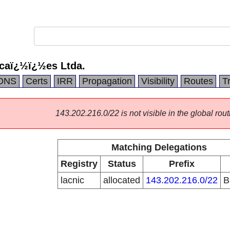
caï¿½ï¿½es Ltda.
DNS
Certs
IRR
Propagation
Visibility
Routes
T
143.202.216.0/22 is not visible in the global rout
Matching Delegations
Registry
Status
Prefix
lacnic
allocated
143.202.216.0/22