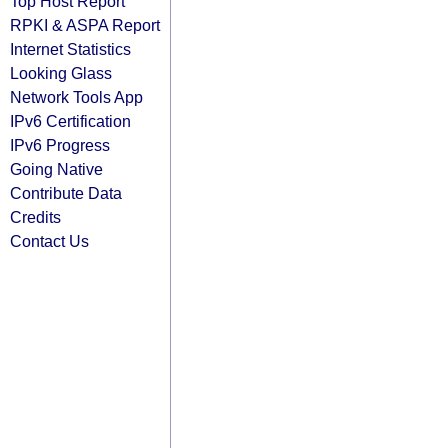
Top Host Report
RPKI & ASPA Report
Internet Statistics
Looking Glass
Network Tools App
IPv6 Certification
IPv6 Progress
Going Native
Contribute Data
Credits
Contact Us