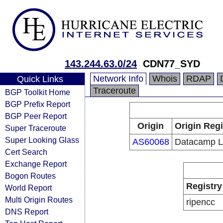
143.244.63.0/24
CDN77_SYD
Network Info
Whois
RDAP
Quick Links
Traceroute
BGP Toolkit Home
BGP Prefix Report
BGP Peer Report
Origin
Origin Regi
Super Traceroute
Super Looking Glass
AS60068
Datacamp L
Cert Search
Exchange Report
Bogon Routes
Registry
World Report
Multi Origin Routes
ripencc
DNS Report