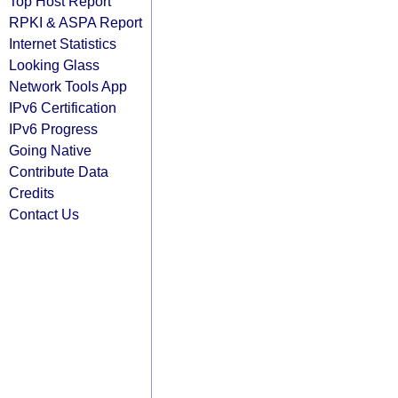
Top Host Report
RPKI & ASPA Report
Internet Statistics
Looking Glass
Network Tools App
IPv6 Certification
IPv6 Progress
Going Native
Contribute Data
Credits
Contact Us