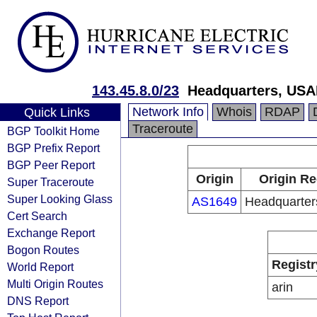
143.45.8.0/23
Headquarters, USA
Network Info
Whois
RDAP
Quick Links
Traceroute
BGP Toolkit Home
BGP Prefix Report
BGP Peer Report
Origin
Origin Re
Super Traceroute
Super Looking Glass
AS1649
Headquarte
Cert Search
Exchange Report
Bogon Routes
Registr
World Report
Multi Origin Routes
arin
DNS Report