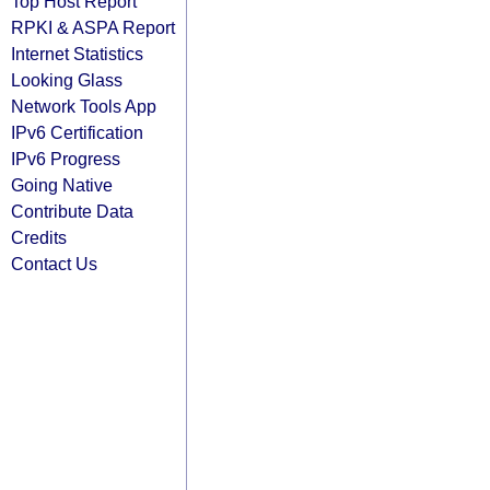
Top Host Report
RPKI & ASPA Report
Internet Statistics
Looking Glass
Network Tools App
IPv6 Certification
IPv6 Progress
Going Native
Contribute Data
Credits
Contact Us