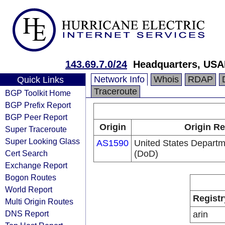
143.69.7.0/24
Headquarters, USA
Network Info
Whois
RDAP
Quick Links
Traceroute
BGP Toolkit Home
BGP Prefix Report
BGP Peer Report
Origin
Origin Re
Super Traceroute
Super Looking Glass
AS1590
United States Departm
Cert Search
(DoD)
Exchange Report
Bogon Routes
World Report
Registr
Multi Origin Routes
DNS Report
arin