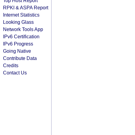
Top Host Report
RPKI & ASPA Report
Internet Statistics
Looking Glass
Network Tools App
IPv6 Certification
IPv6 Progress
Going Native
Contribute Data
Credits
Contact Us