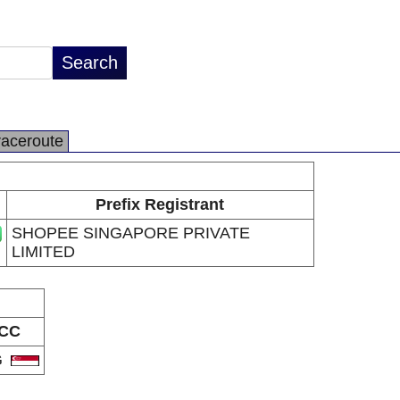
raceroute
Prefix Registrant
SHOPEE SINGAPORE PRIVATE
LIMITED
CC
G