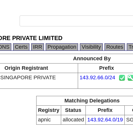
RE PRIVATE LIMITED
DNS
Certs
IRR
Propagation
Visibility
Routes
T
Announced By
Origin Registrant
Prefix
SINGAPORE PRIVATE
143.92.66.0/24
Matching Delegations
Registry
Status
Prefix
apnic
allocated
143.92.64.0/19
S