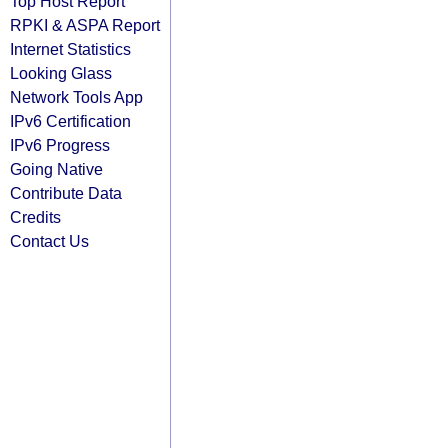
Top Host Report
RPKI & ASPA Report
Internet Statistics
Looking Glass
Network Tools App
IPv6 Certification
IPv6 Progress
Going Native
Contribute Data
Credits
Contact Us