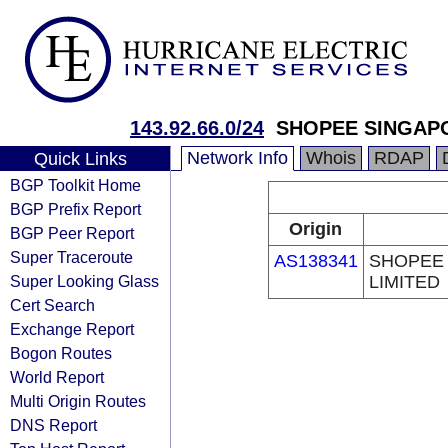
143.92.66.0/24
SHOPEE SINGAPO
Network Info
Whois
RDAP
Quick Links
BGP Toolkit Home
BGP Prefix Report
Origin
BGP Peer Report
Super Traceroute
AS138341
SHOPEE 
Super Looking Glass
LIMITED
Cert Search
Exchange Report
Bogon Routes
World Report
Multi Origin Routes
DNS Report