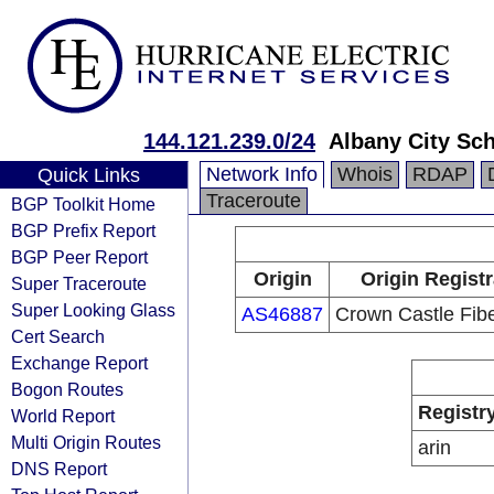
144.121.239.0/24
Albany City Sch
Network Info
Whois
RDAP
Quick Links
Traceroute
BGP Toolkit Home
BGP Prefix Report
BGP Peer Report
Origin
Origin Registr
Super Traceroute
Super Looking Glass
AS46887
Crown Castle Fib
Cert Search
Exchange Report
Bogon Routes
Registr
World Report
Multi Origin Routes
arin
DNS Report