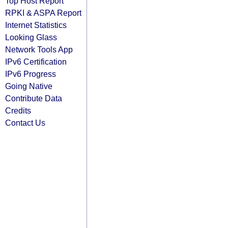
Top Host Report
RPKI & ASPA Report
Internet Statistics
Looking Glass
Network Tools App
IPv6 Certification
IPv6 Progress
Going Native
Contribute Data
Credits
Contact Us