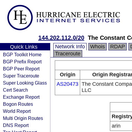
144.202.112.0/20
The Constant 
Network Info
Whois
RDAP
Quick Links
Traceroute
BGP Toolkit Home
BGP Prefix Report
BGP Peer Report
Origin
Origin Registra
Super Traceroute
Super Looking Glass
AS20473
The Constant Compa
Cert Search
LLC
Exchange Report
Bogon Routes
World Report
Registr
Multi Origin Routes
DNS Report
arin