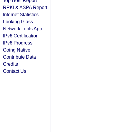
Top Host Report
RPKI & ASPA Report
Internet Statistics
Looking Glass
Network Tools App
IPv6 Certification
IPv6 Progress
Going Native
Contribute Data
Credits
Contact Us