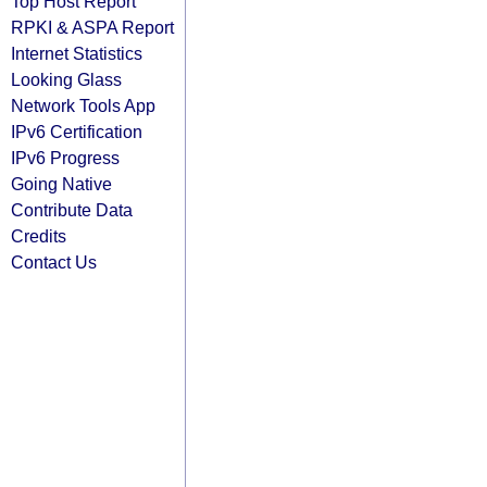
Top Host Report
RPKI & ASPA Report
Internet Statistics
Looking Glass
Network Tools App
IPv6 Certification
IPv6 Progress
Going Native
Contribute Data
Credits
Contact Us