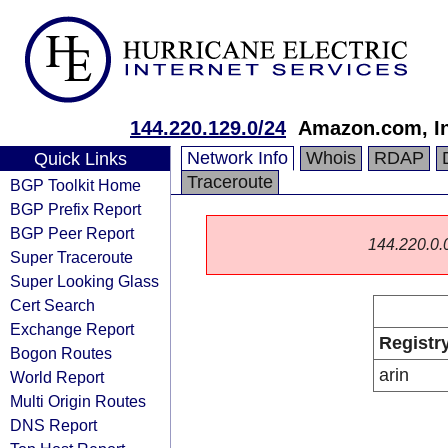
144.220.129.0/24
Amazon.com, In
Network Info
Whois
RDAP
Quick Links
Traceroute
BGP Toolkit Home
BGP Prefix Report
BGP Peer Report
144.220.0.0/
Super Traceroute
Super Looking Glass
Cert Search
Exchange Report
Registr
Bogon Routes
arin
World Report
Multi Origin Routes
DNS Report