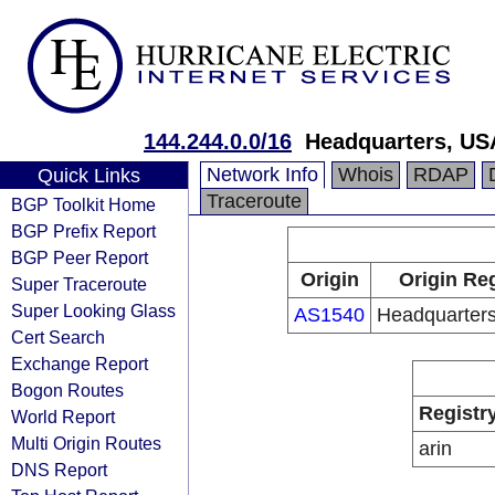
144.244.0.0/16
Headquarters, US
Network Info
Whois
RDAP
Quick Links
Traceroute
BGP Toolkit Home
BGP Prefix Report
BGP Peer Report
Origin
Origin Reg
Super Traceroute
Super Looking Glass
AS1540
Headquarter
Cert Search
Exchange Report
Bogon Routes
Registr
World Report
Multi Origin Routes
arin
DNS Report