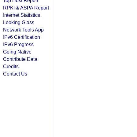
Top Host Report
RPKI & ASPA Report
Internet Statistics
Looking Glass
Network Tools App
IPv6 Certification
IPv6 Progress
Going Native
Contribute Data
Credits
Contact Us