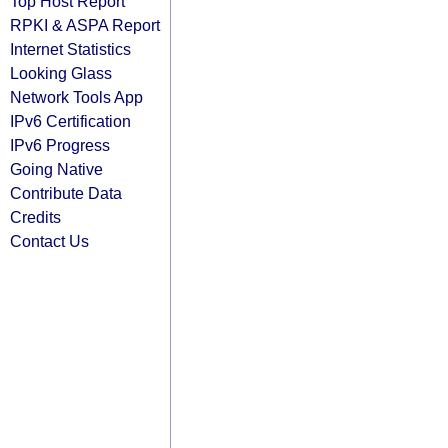
Top Host Report
RPKI & ASPA Report
Internet Statistics
Looking Glass
Network Tools App
IPv6 Certification
IPv6 Progress
Going Native
Contribute Data
Credits
Contact Us