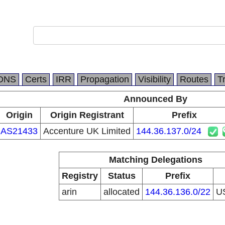
DNS
Certs
IRR
Propagation
Visibility
Routes
T
Announced By
Origin
Origin Registrant
Prefix
AS21433
Accenture UK Limited
144.36.137.0/24
Matching Delegations
Registry
Status
Prefix
arin
allocated
144.36.136.0/22
U