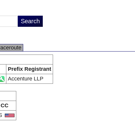
raceroute
Prefix Registrant
Accenture LLP
CC
S