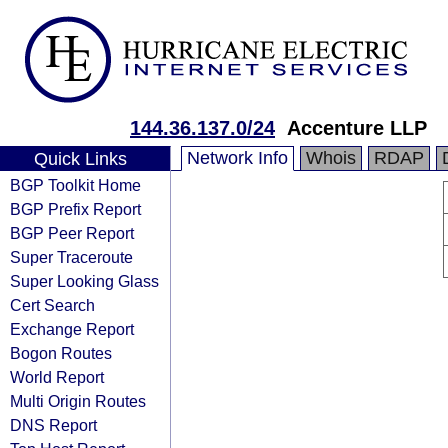
144.36.137.0/24
Accenture LLP
Network Info
Whois
RDAP
Quick Links
BGP Toolkit Home
BGP Prefix Report
BGP Peer Report
Super Traceroute
Super Looking Glass
Cert Search
Exchange Report
Bogon Routes
World Report
Multi Origin Routes
DNS Report