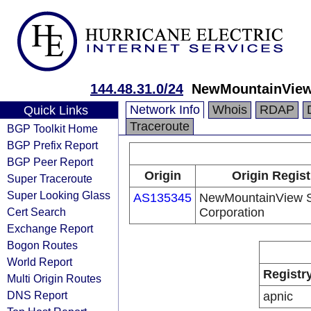
144.48.31.0/24
NewMountainView 
Network Info
Whois
RDAP
Quick Links
Traceroute
BGP Toolkit Home
BGP Prefix Report
BGP Peer Report
Origin
Origin Regist
Super Traceroute
Super Looking Glass
AS135345
NewMountainView Sa
Cert Search
Corporation
Exchange Report
Bogon Routes
World Report
Registr
Multi Origin Routes
DNS Report
apnic