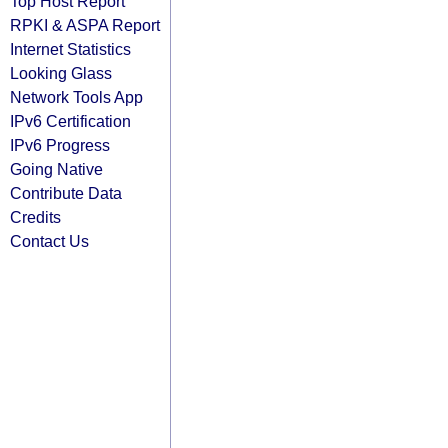
Top Host Report
RPKI & ASPA Report
Internet Statistics
Looking Glass
Network Tools App
IPv6 Certification
IPv6 Progress
Going Native
Contribute Data
Credits
Contact Us