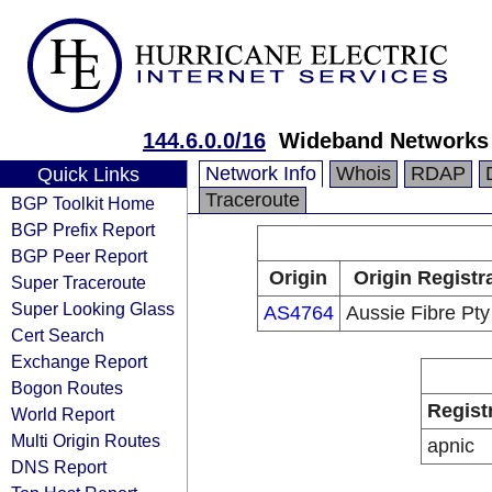
144.6.0.0/16
Wideband Networks 
Network Info
Whois
RDAP
Quick Links
Traceroute
BGP Toolkit Home
BGP Prefix Report
BGP Peer Report
Origin
Origin Registr
Super Traceroute
Super Looking Glass
AS4764
Aussie Fibre Pty
Cert Search
Exchange Report
Bogon Routes
Regist
World Report
Multi Origin Routes
apnic
DNS Report