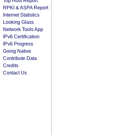
Top Host Report
RPKI & ASPA Report
Internet Statistics
Looking Glass
Network Tools App
IPv6 Certification
IPv6 Progress
Going Native
Contribute Data
Credits
Contact Us