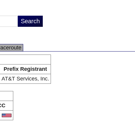
raceroute
Prefix Registrant
AT&T Services, Inc.
CC
S