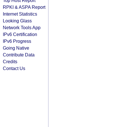
Top Host Report
RPKI & ASPA Report
Internet Statistics
Looking Glass
Network Tools App
IPv6 Certification
IPv6 Progress
Going Native
Contribute Data
Credits
Contact Us