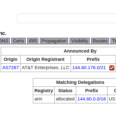
nc.
DNS
Certs
IRR
Propagation
Visibility
Routes
T
Announced By
Origin
Origin Registrant
Prefix
AS7287
AT&T Enterprises, LLC
144.60.176.0/21
Matching Delegations
Registry
Status
Prefix
arin
allocated
144.60.0.0/16
U