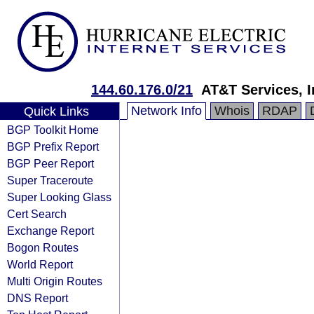
144.60.176.0/21
AT&T Services, I
Network Info
Whois
RDAP
Quick Links
BGP Toolkit Home
BGP Prefix Report
BGP Peer Report
Super Traceroute
Super Looking Glass
Cert Search
Exchange Report
Bogon Routes
World Report
Multi Origin Routes
DNS Report