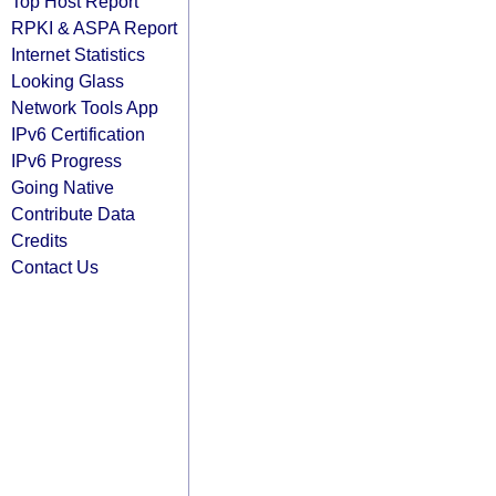
Top Host Report
RPKI & ASPA Report
Internet Statistics
Looking Glass
Network Tools App
IPv6 Certification
IPv6 Progress
Going Native
Contribute Data
Credits
Contact Us