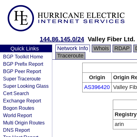
144.86.145.0/24
Valley Fiber Ltd.
Network Info
Whois
RDAP
Quick Links
Traceroute
BGP Toolkit Home
BGP Prefix Report
BGP Peer Report
Origin
Origin Re
Super Traceroute
Super Looking Glass
AS396420
Valley Fib
Cert Search
Exchange Report
Bogon Routes
Registry
World Report
Multi Origin Routes
arin
DNS Report