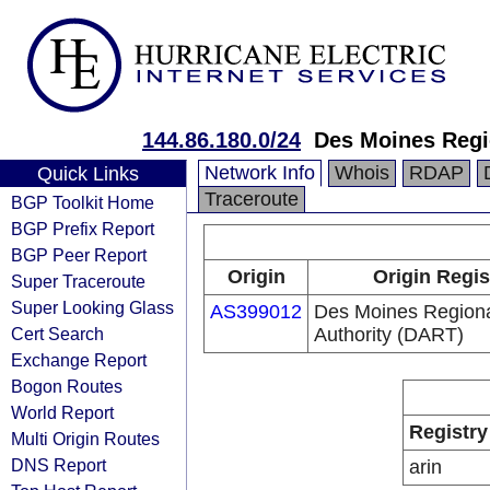
144.86.180.0/24
Des Moines Regio
Network Info
Whois
RDAP
Quick Links
Traceroute
BGP Toolkit Home
BGP Prefix Report
BGP Peer Report
Origin
Origin Regis
Super Traceroute
Super Looking Glass
AS399012
Des Moines Regiona
Cert Search
Authority (DART)
Exchange Report
Bogon Routes
World Report
Registry
Multi Origin Routes
DNS Report
arin