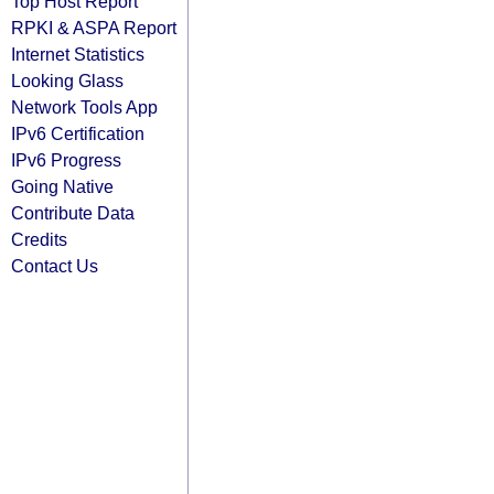
Top Host Report
RPKI & ASPA Report
Internet Statistics
Looking Glass
Network Tools App
IPv6 Certification
IPv6 Progress
Going Native
Contribute Data
Credits
Contact Us