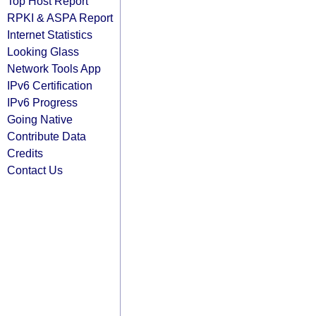
Top Host Report
RPKI & ASPA Report
Internet Statistics
Looking Glass
Network Tools App
IPv6 Certification
IPv6 Progress
Going Native
Contribute Data
Credits
Contact Us