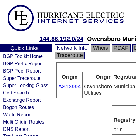
144.86.192.0/24
Owensboro Munici
Network Info
Whois
RDAP
Quick Links
Traceroute
BGP Toolkit Home
BGP Prefix Report
BGP Peer Report
Origin
Origin Registra
Super Traceroute
Super Looking Glass
AS13994
Owensboro Municipa
Cert Search
Utilities
Exchange Report
Bogon Routes
World Report
Registry
Multi Origin Routes
DNS Report
arin