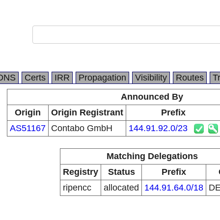
DNS
Certs
IRR
Propagation
Visibility
Routes
T
Announced By
Origin
Origin Registrant
Prefix
AS51167
Contabo GmbH
144.91.92.0/23
Matching Delegations
Registry
Status
Prefix
ripencc
allocated
144.91.64.0/18
D