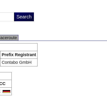
raceroute
Prefix Registrant
Contabo GmbH
CC
E