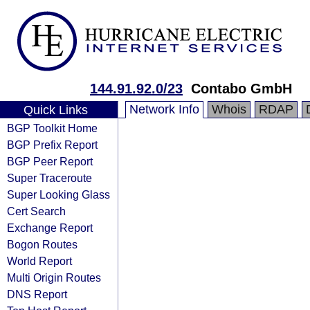
144.91.92.0/23
Contabo GmbH
Network Info
Whois
RDAP
Quick Links
BGP Toolkit Home
BGP Prefix Report
BGP Peer Report
Super Traceroute
Super Looking Glass
Cert Search
Exchange Report
Bogon Routes
World Report
Multi Origin Routes
DNS Report