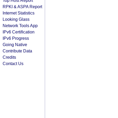
Top Host Report
RPKI & ASPA Report
Internet Statistics
Looking Glass
Network Tools App
IPv6 Certification
IPv6 Progress
Going Native
Contribute Data
Credits
Contact Us