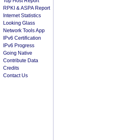
Top Host Report
RPKI & ASPA Report
Internet Statistics
Looking Glass
Network Tools App
IPv6 Certification
IPv6 Progress
Going Native
Contribute Data
Credits
Contact Us