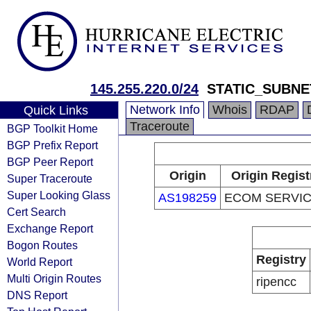
145.255.220.0/24
STATIC_SUBNE
Network Info
Whois
RDAP
Quick Links
Traceroute
BGP Toolkit Home
BGP Prefix Report
BGP Peer Report
Origin
Origin Regist
Super Traceroute
Super Looking Glass
AS198259
ECOM SERVIC
Cert Search
Exchange Report
Bogon Routes
Registry
World Report
Multi Origin Routes
ripencc
DNS Report