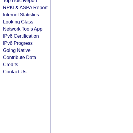
Top Host Report
RPKI & ASPA Report
Internet Statistics
Looking Glass
Network Tools App
IPv6 Certification
IPv6 Progress
Going Native
Contribute Data
Credits
Contact Us