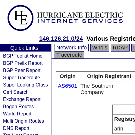
146.126.21.0/24
Various Registri
Network Info
Whois
RDAP
Quick Links
Traceroute
BGP Toolkit Home
BGP Prefix Report
BGP Peer Report
Origin
Origin Registrant
Super Traceroute
Super Looking Glass
AS6501
The Southern
Cert Search
Company
Exchange Report
Bogon Routes
World Report
Registr
Multi Origin Routes
DNS Report
arin