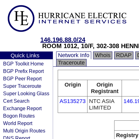
146.196.88.0/24
ROOM 1012, 10/F, 302-308 HE
Network Info
Whois
RDAP
Quick Links
Traceroute
BGP Toolkit Home
BGP Prefix Report
BGP Peer Report
Origin
Origin
Super Traceroute
Registrant
Super Looking Glass
Cert Search
AS135273
NTC ASIA
146.1
LIMITED
Exchange Report
Bogon Routes
World Report
Multi Origin Routes
Registry
DNS Report