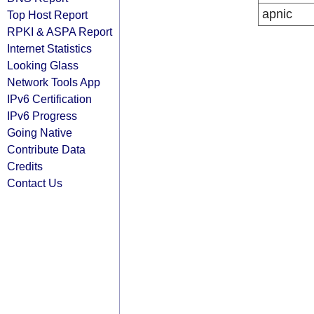
apnic
Top Host Report
RPKI & ASPA Report
Internet Statistics
Looking Glass
Network Tools App
IPv6 Certification
IPv6 Progress
Going Native
Contribute Data
Credits
Contact Us