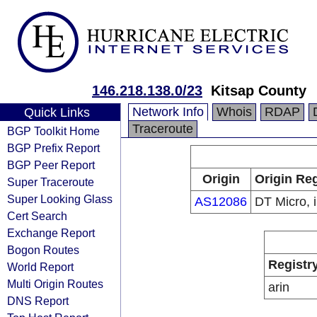
146.218.138.0/23
Kitsap County
Network Info
Whois
RDAP
Quick Links
Traceroute
BGP Toolkit Home
BGP Prefix Report
BGP Peer Report
Origin
Origin Reg
Super Traceroute
Super Looking Glass
AS12086
DT Micro, i
Cert Search
Exchange Report
Bogon Routes
Registr
World Report
Multi Origin Routes
arin
DNS Report