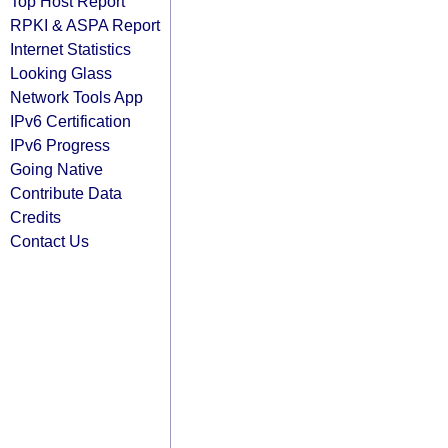
Top Host Report
RPKI & ASPA Report
Internet Statistics
Looking Glass
Network Tools App
IPv6 Certification
IPv6 Progress
Going Native
Contribute Data
Credits
Contact Us