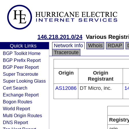
146.218.201.0/24
Various Registr
Network Info
Whois
RDAP
Quick Links
Traceroute
BGP Toolkit Home
BGP Prefix Report
BGP Peer Report
Origin
Origin
Super Traceroute
Registrant
Super Looking Glass
Cert Search
AS12086
DT Micro, inc.
1
Exchange Report
Bogon Routes
World Report
Multi Origin Routes
Registr
DNS Report