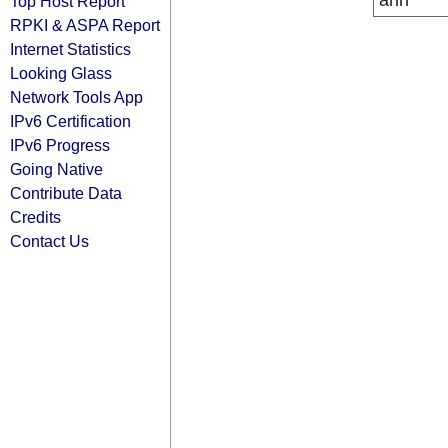
arin
Top Host Report
RPKI & ASPA Report
Internet Statistics
Looking Glass
Network Tools App
IPv6 Certification
IPv6 Progress
Going Native
Contribute Data
Credits
Contact Us