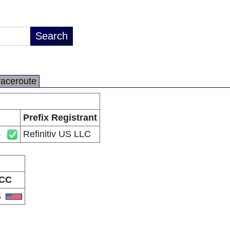
raceroute
Prefix Registrant
4
Refinitiv US LLC
CC
S