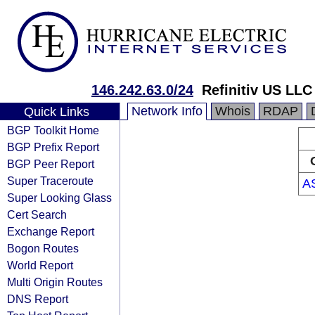
146.242.63.0/24
Refinitiv US LLC
Network Info
Whois
RDAP
Quick Links
BGP Toolkit Home
BGP Prefix Report
BGP Peer Report
Super Traceroute
A
Super Looking Glass
Cert Search
Exchange Report
Bogon Routes
World Report
Multi Origin Routes
DNS Report