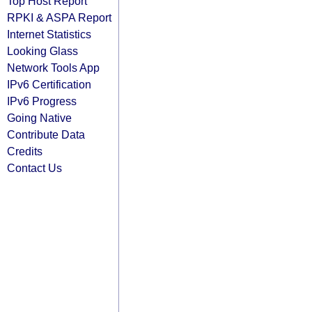
Top Host Report
RPKI & ASPA Report
Internet Statistics
Looking Glass
Network Tools App
IPv6 Certification
IPv6 Progress
Going Native
Contribute Data
Credits
Contact Us