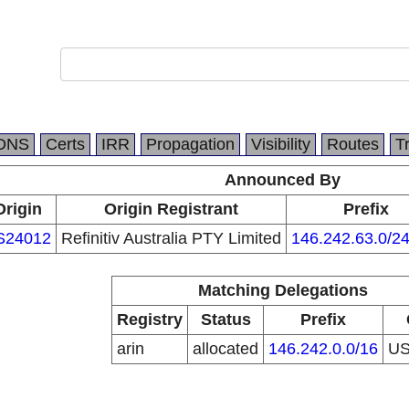
DNS
Certs
IRR
Propagation
Visibility
Routes
T
Announced By
Origin
Origin Registrant
Prefix
S24012
Refinitiv Australia PTY Limited
146.242.63.0/2
Matching Delegations
Registry
Status
Prefix
arin
allocated
146.242.0.0/16
U